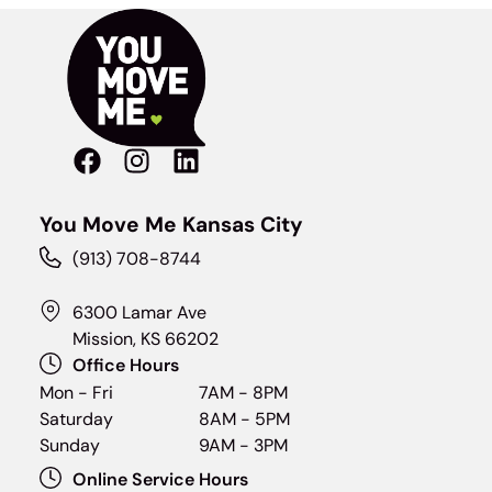
You Move Me Kansas City
(913) 708-8744
6300 Lamar Ave
Mission, KS 66202
Office Hours
Mon - Fri
7AM - 8PM
Saturday
8AM - 5PM
Sunday
9AM - 3PM
Online Service Hours