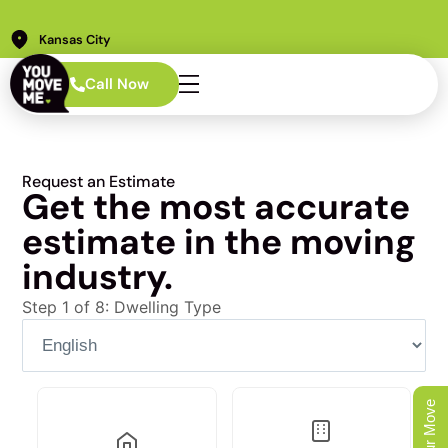
Kansas City
Call Now
Request an Estimate
Get the most accurate
estimate in the moving
industry.