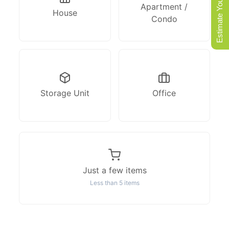
Estimate Your Move